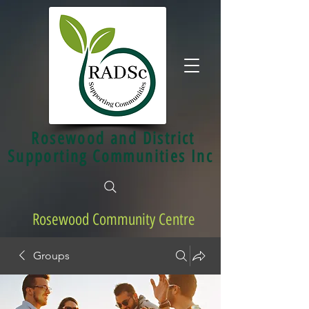
Rosewood and District
Supporting Communities Inc
Rosewood Community Centre
Groups