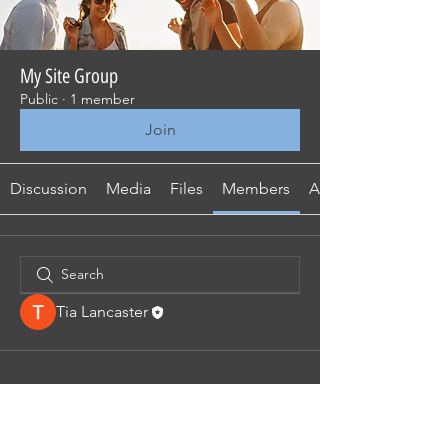
My Site Group
Public
·
1 member
Join
Discussion
Media
Files
Members
About
Tia Lancaster