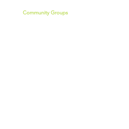
Community Groups
Community Garden
Light Exercise Group
Community Choir
Seniors Group
Women's Group
Tai Chi
Line Dancing
Art Group
History Group
Men's Workshop