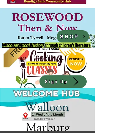
SHOP
through children's literature
Discover
Local history
Sign Up