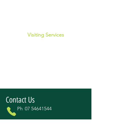
Visiting Services
Disability employment services
Hearing services
Podiatrist
Breast Screen QLD
Aged and Disability Advocacy
Contact Us
Ph
07 54641544
fswtracey@outlook.com