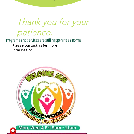
We are currently updating our website.
Thank you for your
patience.
Programs and services are still happening as normal.
Please contact us for more
information.