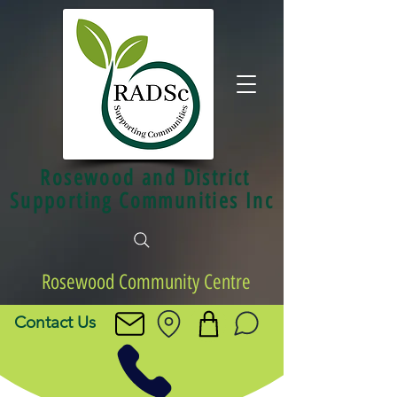
Rosewood and District
Supporting Communities Inc
Rosewood Community Centre
Contact Us