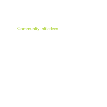
Community Initiatives
Community Events
Community Development
Community Pop- Up Hubs
Walloon - 1st Wed of the month -AM
Marburg - 2nd Wed of the month -AM
Community Welcome Hub
Rosewood - Mon, Wed, Fri - AM
Community Food Project